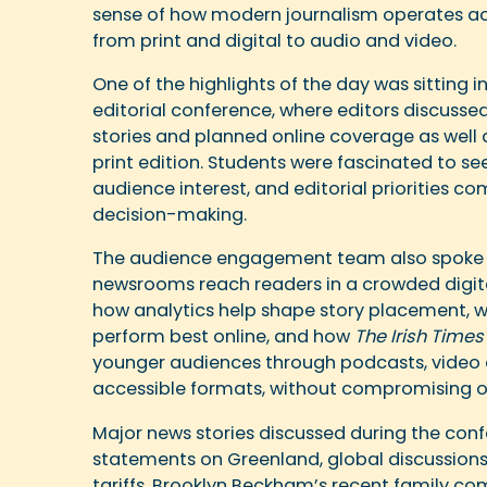
sense of how modern journalism operates ac
from print and digital to audio and video.
One of the highlights of the day was sitting i
editorial conference, where editors discusse
stories and planned online coverage as well 
print edition. Students were fascinated to s
audience interest, and editorial priorities c
decision-making.
The audience engagement team also spoke 
newsrooms reach readers in a crowded digit
how analytics help shape story placement, w
perform best online, and how
The Irish Times
younger audiences through podcasts, video 
accessible formats, without compromising on
Major news stories discussed during the con
statements on Greenland, global discussion
tariffs, Brooklyn Beckham’s recent family 