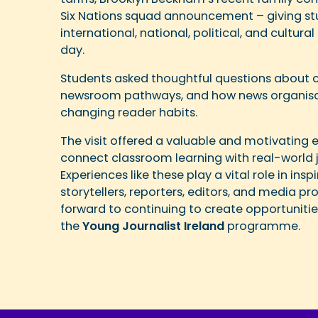
Six Nations squad announcement – giving stu
international, national, political, and cultur
day.
Students asked thoughtful questions about ca
newsroom pathways, and how news organisa
changing reader habits.
The visit offered a valuable and motivating 
connect classroom learning with real-world j
Experiences like these play a vital role in ins
storytellers, reporters, editors, and media pr
forward to continuing to create opportuniti
the
Young Journalist Ireland
programme.