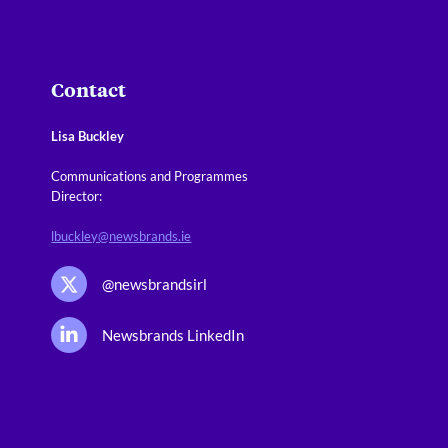
Contact
Lisa Buckley
Communications and Programmes
Director:
lbuckley@newsbrands.ie
@newsbrandsirl
Newsbrands LinkedIn