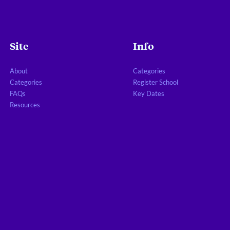
Site
Info
About
Categories
Categories
Register School
FAQs
Key Dates
Resources