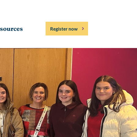
sources
Register now