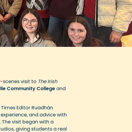
-scenes visit to
The Irish
lle Community College
and
 Times Editor Ruadhán
experience, and advice with
. The visit began with a
dios, giving students a real