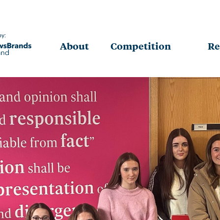
by:
About
Competition
Re