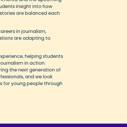
dents insight into how
al stories are balanced each
reers in journalism,
tions are adapting to
experience, helping students
ournalism in action.
piring the next generation of
ofessionals, and we look
es for young people through