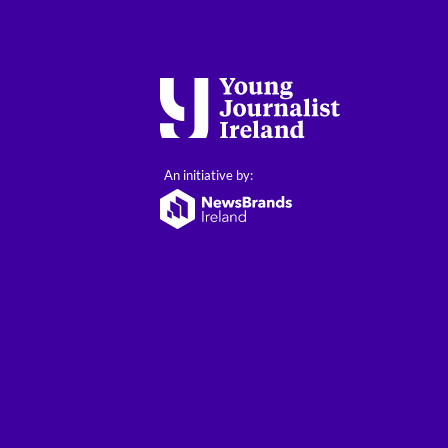
An initiative by: