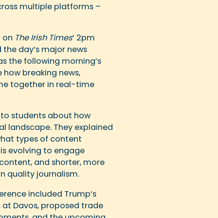
ross multiple platforms –
n on
The Irish Times
’ 2pm
d the day’s major news
as the following morning’s
ee how breaking news,
ome together in real-time
to students about how
al landscape. They explained
hat types of content
is evolving to engage
content, and shorter, more
 quality journalism.
ference included Trump’s
s at Davos, proposed trade
comments, and the upcoming