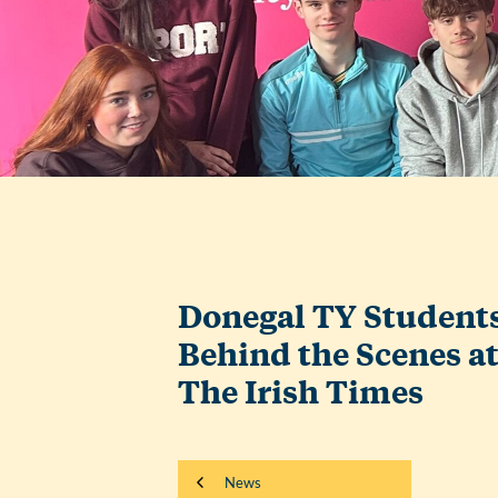
Donegal TY Student
Behind the Scenes a
The Irish Times
News