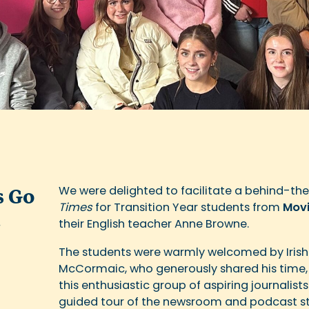
We were delighted to facilitate a behind-the
s Go
Times
for Transition Year students from
Movi
t
their English teacher Anne Browne.
The students were warmly welcomed by Irish
McCormaic, who generously shared his time, 
this enthusiastic group of aspiring journalists
guided tour of the newsroom and podcast stu