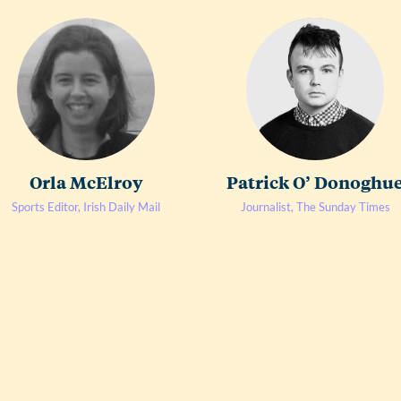
Orla McElroy
Patrick O’ Donoghu
Sports Editor, Irish Daily Mail
Journalist, The Sunday Times