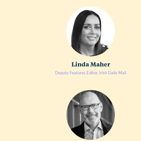
Linda Maher
Deputy Features Editor, Irish Daily Mail