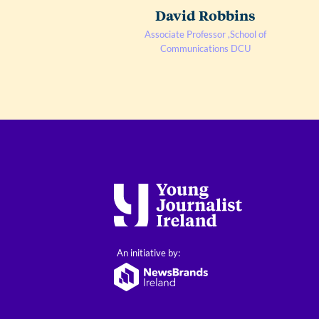
David Robbins
Associate Professor ,School of
Communications DCU
An initiative by: