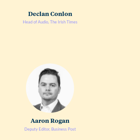
Declan Conlon
Head of Audio, The Irish Times
Aaron Rogan
Deputy Editor, Business Post