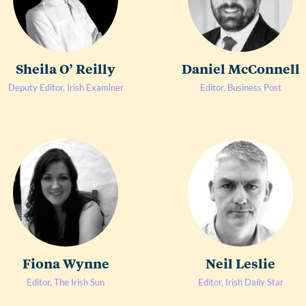
Sheila O’ Reilly
Daniel McConnell
Deputy Editor, Irish Examiner
Editor, Business Post
Fiona Wynne
Neil Leslie
Editor, The Irish Sun
Editor, Irish Daily Star