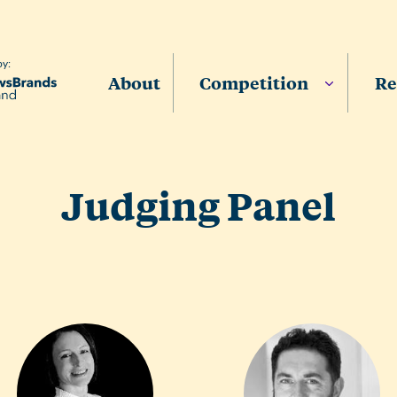
by:
About
Competition
Re
Judging Panel