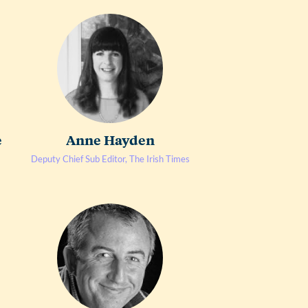
e
Anne Hayden
Deputy Chief Sub Editor, The Irish Times