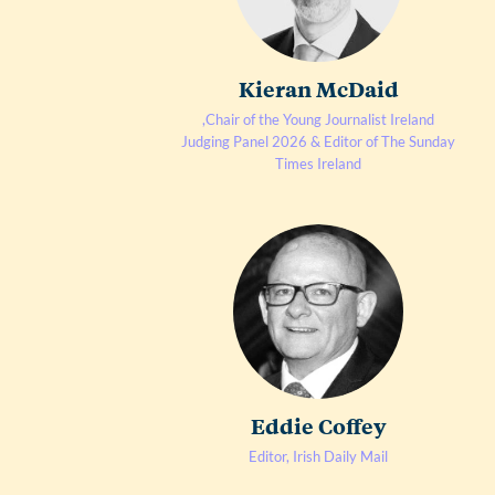
Kieran McDaid
,Chair of the Young Journalist Ireland
Judging Panel 2026 & Editor of The Sunday
Times Ireland
Eddie Coffey
Editor, Irish Daily Mail