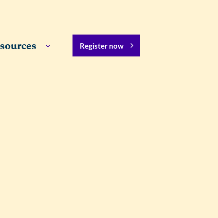
sources
Register now