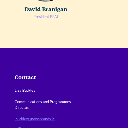
David Branigan
President PPAI
Contact
Lisa Buckley
Communications and Programmes
Director:
lbuckley@newsbrands.ie