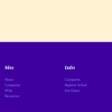
Site
Info
About
Categories
Categories
Register School
FAQs
Key Dates
Resources