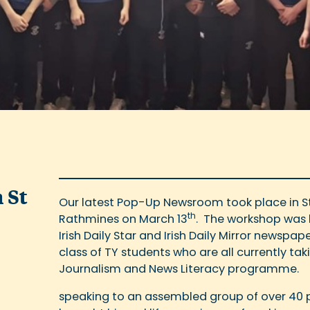
 St
Our latest Pop-Up Newsroom took place in St
th
Rathmines on March 13
. The workshop was le
Irish Daily Star and Irish Daily Mirror newsp
class of TY students who are all currently tak
Journalism and News Literacy programme.
speaking to an assembled group of over 40 p