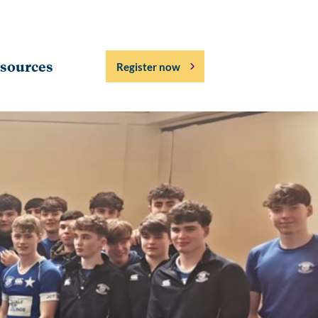
sources
Register now