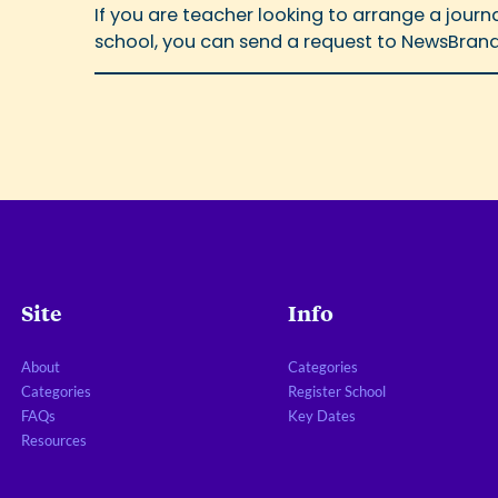
If you are teacher looking to arrange a jour
school, you can send a request to NewsBrand
Site
Info
About
Categories
Categories
Register School
FAQs
Key Dates
Resources