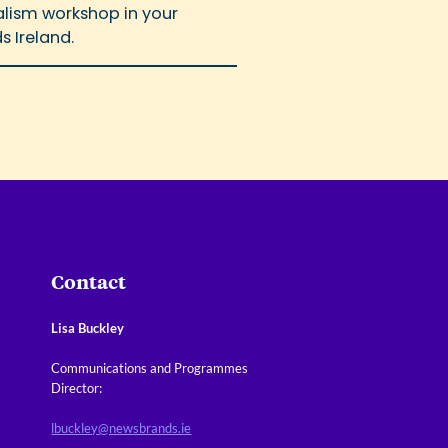
nalism workshop in your
s Ireland.
Contact
Lisa Buckley
Communications and Programmes
Director:
lbuckley@newsbrands.ie