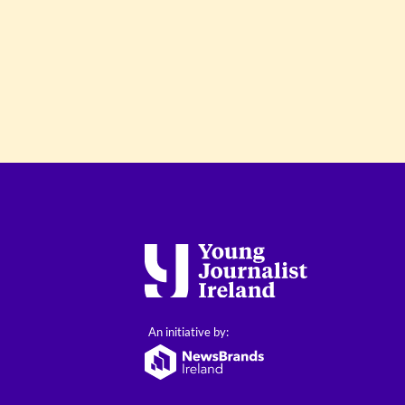
An initiative by: