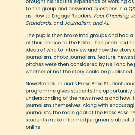
brought his real life experience of working a
to the group and answered questions in a Q&
as: How to Engage Readers;
Fact Checking, J
Standards
, and
Journalism and AI.
The pupils then broke into groups and had a
of their choice to the Editor. The pitch had 
ideas of who to interview and how the story 
journalism, photo journalism, feature, news st
pitches were then considered by Neil and he
whether or not the story could be published.
NewsBrands Ireland’s Press Pass Student Jou
programme gives students the opportunity t
understanding of the news media and how it 
journalism themselves. Along with encouragi
journalists, the main goal of the Press Pass 
students make informed judgments about th
online.