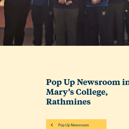
Pop Up Newsroom in
Mary’s College,
Rathmines
Pop Up Newsroom