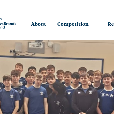
by:
About
Competition
Re