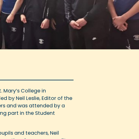
. Mary’s College in
d by Neil Leslie, Editor of the
apers and was attended by a
ing part in the Student
upils and teachers, Neil