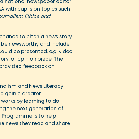
s a national newspaper editor
A with pupils on topics such
ournalism Ethics and
 chance to pitch a news story
to be newsworthy and include
could be presented, e.g. video
ory, or opinion piece. The
 provided feedback on
rnalism and News Literacy
o gain a greater
works by learning to do
ng the next generation of
TY Programme is to help
e news they read and share